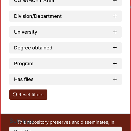
CONAHCYT Area
Loadi
Division/Department
University
Degree obtained
Program
Has files
Reset filters
Settings
This repository preserves and disseminates, in
unrestricted open access, the teaching and research