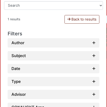
Back to results
1 results
Filters
Author
Subject
Date
Type
Advisor