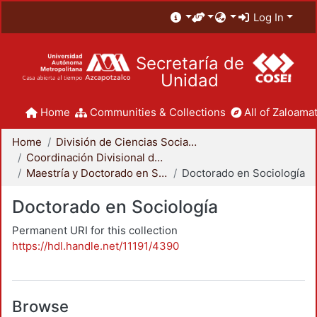
Log In
Secretaría de
Unidad
Home
Communities & Collections
All of Zaloamat
Home
División de Ciencias Sociales y Humanidades
Coordinación Divisional de Posgrado
Maestría y Doctorado en Sociología
Doctorado en Sociología
Doctorado en Sociología
Permanent URI for this collection
https://hdl.handle.net/11191/4390
Browse