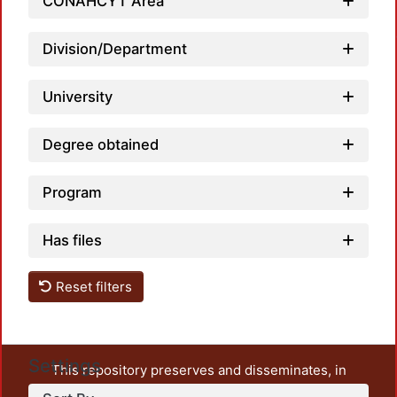
Load
CONAHCYT Area
Division/Department
University
Degree obtained
Program
Has files
Reset filters
Settings
This repository preserves and disseminates, in
unrestricted open access, the teaching and research