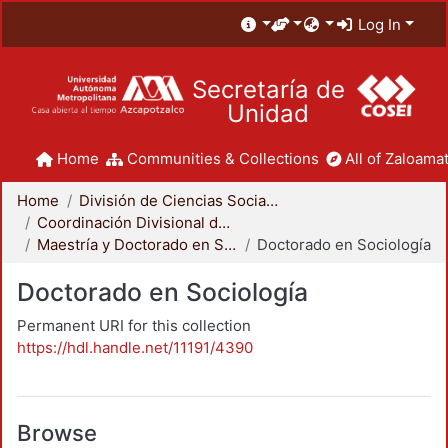
Log In
Secretaría de
Unidad
Home
Communities & Collections
All of Zaloamat
Home
División de Ciencias Sociales y Humanidades
Coordinación Divisional de Posgrado
Maestría y Doctorado en Sociología
Doctorado en Sociología
Doctorado en Sociología
Permanent URI for this collection
https://hdl.handle.net/11191/4390
Browse