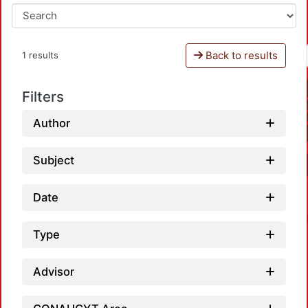
Back to results
1 results
Filters
Author
Subject
Date
Type
Advisor