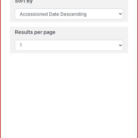
Sort By
Results per page