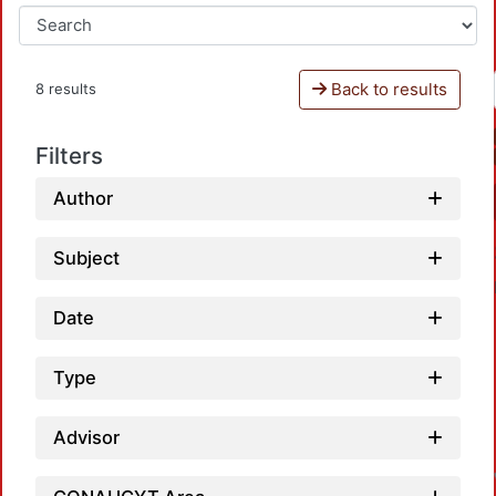
Back to results
8 results
Filters
Author
Subject
Date
Type
Advisor