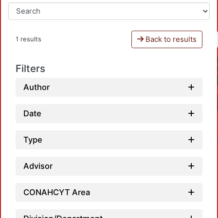
Back to results
1 results
Filters
Author
Date
Type
Advisor
CONAHCYT Area