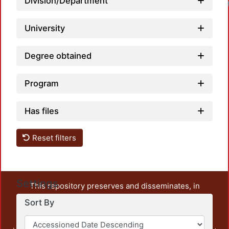
Division/Department
University
Degree obtained
Program
Has files
Reset filters
Settings
This repository preserves and disseminates, in
unrestricted open access, the teaching and research
Sort By
output of UAM Azcapotzalco. It also includes some
administrative and graphic documents from the