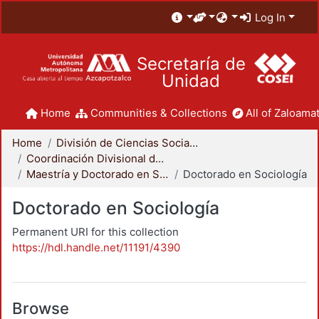
Log In
Secretaría de
Unidad
Home
Communities & Collections
All of Zaloamat
Home
División de Ciencias Sociales y Humanidades
Coordinación Divisional de Posgrado
Maestría y Doctorado en Sociología
Doctorado en Sociología
Doctorado en Sociología
Permanent URI for this collection
https://hdl.handle.net/11191/4390
Browse