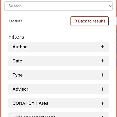
Back to results
1 results
Filters
Author
Date
Type
Advisor
CONAHCYT Area