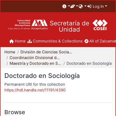
Log In
Secretaría de
Unidad
Home
Communities & Collections
All of Zaloamat
Home
División de Ciencias Sociales y Humanidades
Coordinación Divisional de Posgrado
Maestría y Doctorado en Sociología
Doctorado en Sociología
Doctorado en Sociología
Permanent URI for this collection
https://hdl.handle.net/11191/4390
Browse