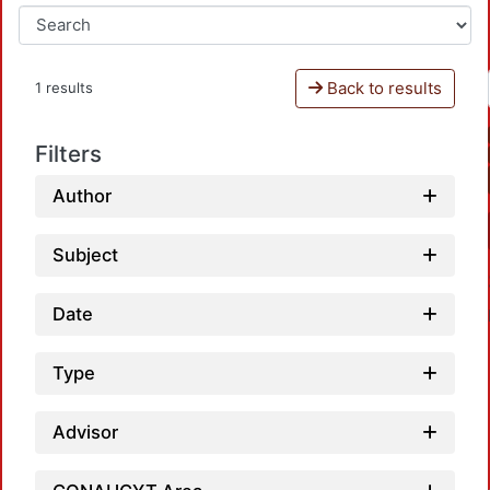
Back to results
1 results
Filters
Author
Subject
Date
Type
Advisor