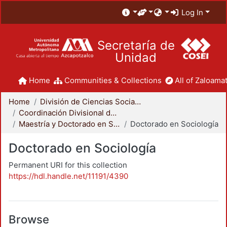
Log In
Secretaría de
Unidad
Home
Communities & Collections
All of Zaloamat
Home
División de Ciencias Sociales y Humanidades
Coordinación Divisional de Posgrado
Maestría y Doctorado en Sociología
Doctorado en Sociología
Doctorado en Sociología
Permanent URI for this collection
https://hdl.handle.net/11191/4390
Browse