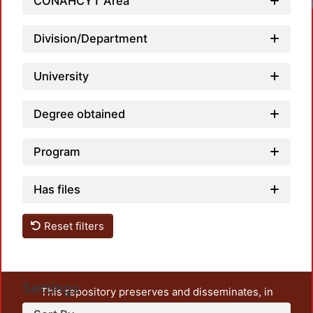
CONAHCYT Area
Division/Department
University
Degree obtained
Program
Has files
Reset filters
Settings
This repository preserves and disseminates, in
unrestricted open access, the teaching and research