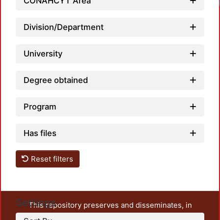
CONAHCYT Area
Division/Department
University
Degree obtained
Program
Has files
Reset filters
Settings
This repository preserves and disseminates, in
unrestricted open access, the teaching and research