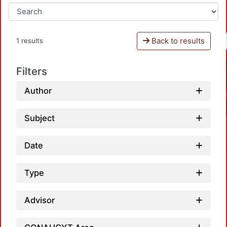
Back to results
1 results
Filters
Author
Subject
Date
Type
Advisor