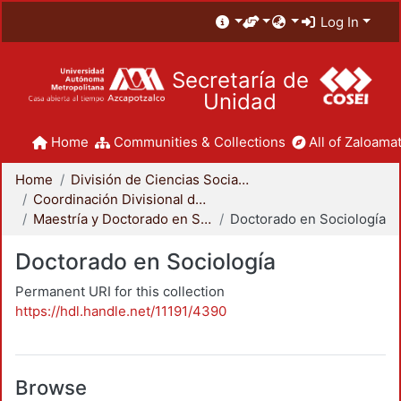
Log In
Secretaría de
Unidad
Home
Communities & Collections
All of Zaloamat
Home
División de Ciencias Sociales y Humanidades
Coordinación Divisional de Posgrado
Maestría y Doctorado en Sociología
Doctorado en Sociología
Doctorado en Sociología
Permanent URI for this collection
https://hdl.handle.net/11191/4390
Browse