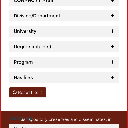
Loadi
CONAHCYT Area
Division/Department
University
Degree obtained
Program
Has files
Reset filters
Settings
This repository preserves and disseminates, in
unrestricted open access, the teaching and research