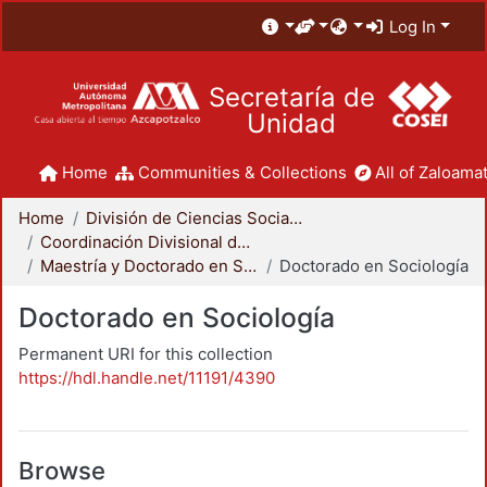
Log In
Secretaría de
Unidad
Home
Communities & Collections
All of Zaloamat
Home
División de Ciencias Sociales y Humanidades
Coordinación Divisional de Posgrado
Maestría y Doctorado en Sociología
Doctorado en Sociología
Doctorado en Sociología
Permanent URI for this collection
https://hdl.handle.net/11191/4390
Browse