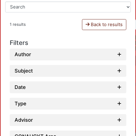
Back to results
1 results
Filters
Author
Subject
Date
Type
Advisor