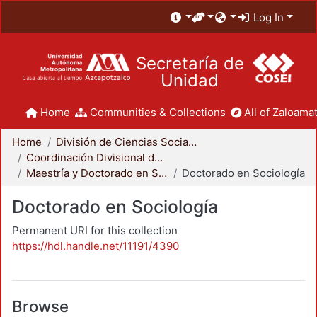
Log In
Secretaría de
Unidad
Home
Communities & Collections
All of Zaloamat
Home
División de Ciencias Sociales y Humanidades
Coordinación Divisional de Posgrado
Maestría y Doctorado en Sociología
Doctorado en Sociología
Doctorado en Sociología
Permanent URI for this collection
https://hdl.handle.net/11191/4390
Browse