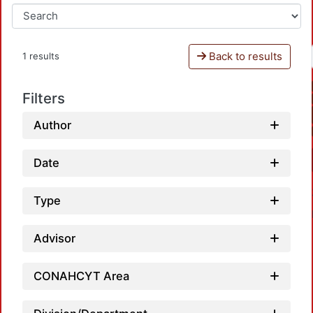
Back to results
1 results
Filters
Author
Date
Type
Advisor
CONAHCYT Area