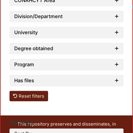
CONAHCYT Area
Division/Department
University
Degree obtained
Program
Has files
Reset filters
Settings
This repository preserves and disseminates, in
unrestricted open access, the teaching and research