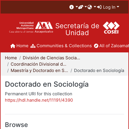
Log In
Secretaría de
Unidad
Home
Communities & Collections
All of Zaloamat
Home
División de Ciencias Sociales y Humanidades
Coordinación Divisional de Posgrado
Maestría y Doctorado en Sociología
Doctorado en Sociología
Doctorado en Sociología
Permanent URI for this collection
https://hdl.handle.net/11191/4390
Browse