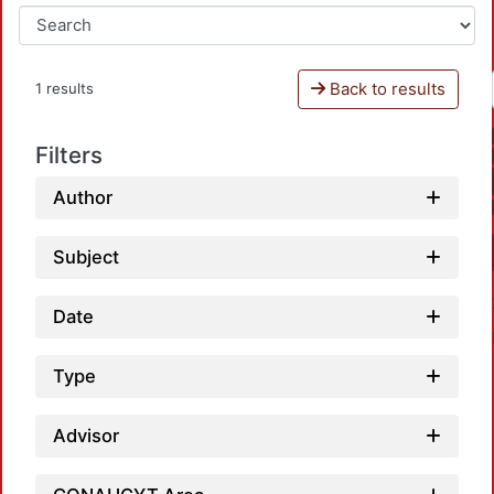
Back to results
1 results
Filters
Author
Subject
Date
Type
Advisor