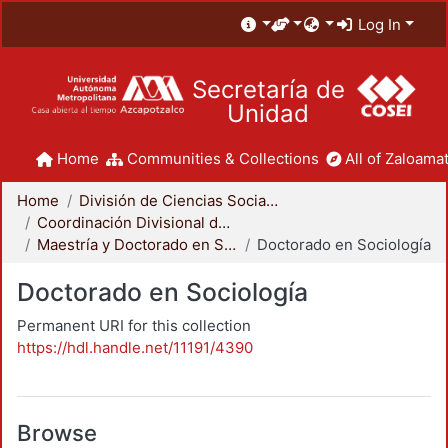
Log In
Secretaría de
Unidad
Home
Communities & Collections
All of Zaloamat
Home
División de Ciencias Sociales y Humanidades
Coordinación Divisional de Posgrado
Maestría y Doctorado en Sociología
Doctorado en Sociología
Doctorado en Sociología
Permanent URI for this collection
https://hdl.handle.net/11191/4390
Browse