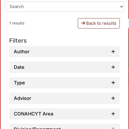
Back to results
1 results
Filters
Author
Date
Type
Advisor
CONAHCYT Area