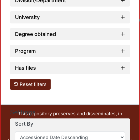
Division/Department
University
Degree obtained
Program
Has files
Reset filters
Settings
This repository preserves and disseminates, in
unrestricted open access, the teaching and research
Sort By
output of UAM Azcapotzalco. It also includes some
administrative and graphic documents from the