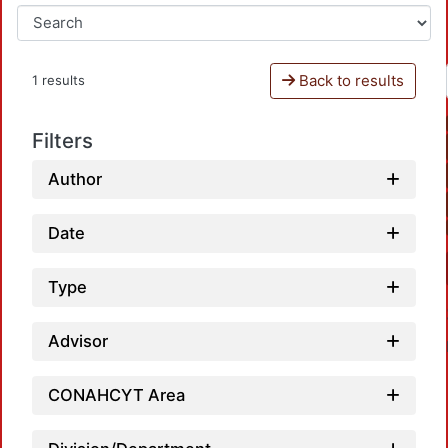
Back to results
1 results
Filters
Author
Date
Type
Advisor
CONAHCYT Area