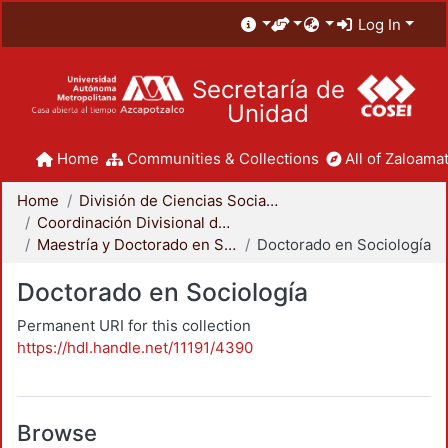
Log In
Secretaría de
Unidad
Home
Communities & Collections
All of Zaloamat
Home
División de Ciencias Sociales y Humanidades
Coordinación Divisional de Posgrado
Maestría y Doctorado en Sociología
Doctorado en Sociología
Doctorado en Sociología
Permanent URI for this collection
https://hdl.handle.net/11191/4390
Browse