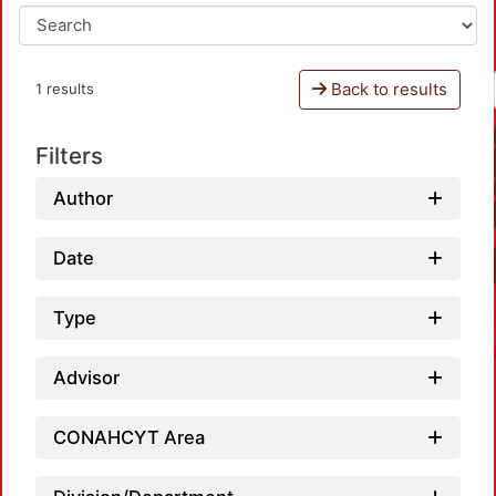
Back to results
1 results
Filters
Author
Date
Type
Advisor
CONAHCYT Area