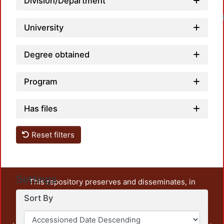
Division/Department
University
Degree obtained
Program
Has files
Reset filters
Settings
This repository preserves and disseminates, in
unrestricted open access, the teaching and research
Sort By
output of UAM Azcapotzalco. It also includes some
administrative and graphic documents from the