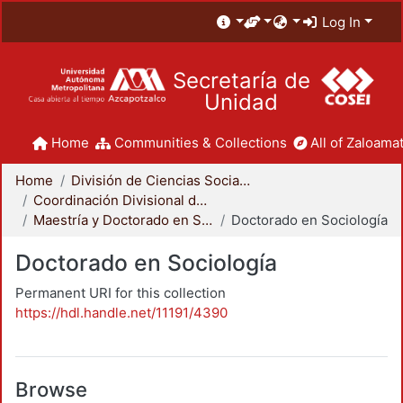
Log In
Secretaría de
Unidad
Home
Communities & Collections
All of Zaloamat
Home
División de Ciencias Sociales y Humanidades
Coordinación Divisional de Posgrado
Maestría y Doctorado en Sociología
Doctorado en Sociología
Doctorado en Sociología
Permanent URI for this collection
https://hdl.handle.net/11191/4390
Browse