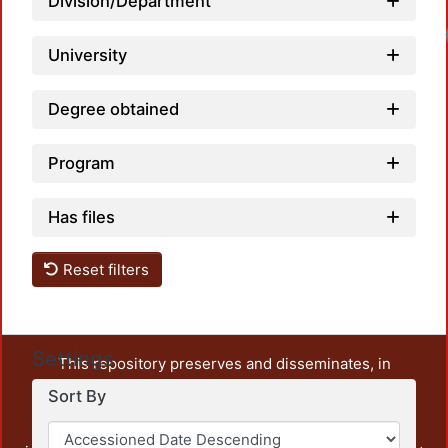
Division/Department
University
Degree obtained
Program
Has files
Reset filters
Settings
This repository preserves and disseminates, in
unrestricted open access, the teaching and research
Sort By
output of UAM Azcapotzalco. It also includes some
administrative and graphic documents from the