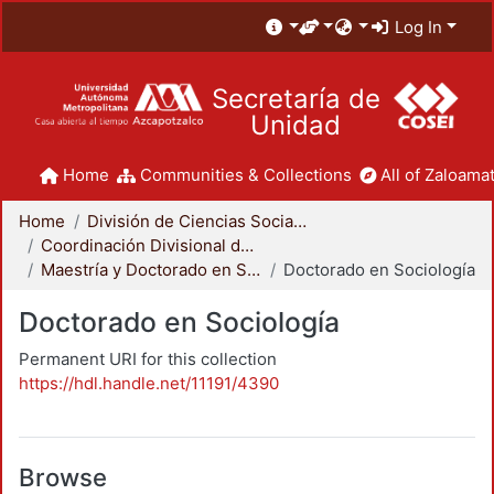
Log In
Secretaría de
Unidad
Home
Communities & Collections
All of Zaloamat
Home
División de Ciencias Sociales y Humanidades
Coordinación Divisional de Posgrado
Maestría y Doctorado en Sociología
Doctorado en Sociología
Doctorado en Sociología
Permanent URI for this collection
https://hdl.handle.net/11191/4390
Browse