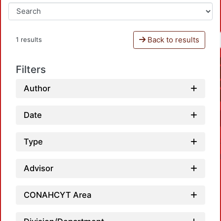
Back to results
1 results
Filters
Author
Date
Type
Advisor
CONAHCYT Area