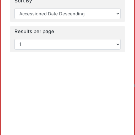
Sort By
Results per page