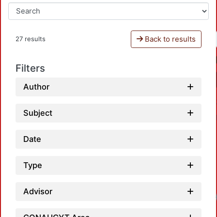
Back to results
27 results
Filters
Author
Subject
Date
Type
Advisor