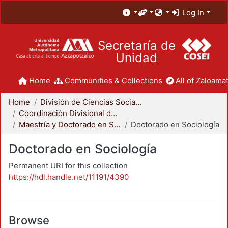
Log In
Secretaría de
Unidad
Home
Communities & Collections
All of Zaloamat
Home
División de Ciencias Sociales y Humanidades
Coordinación Divisional de Posgrado
Maestría y Doctorado en Sociología
Doctorado en Sociología
Doctorado en Sociología
Permanent URI for this collection
https://hdl.handle.net/11191/4390
Browse