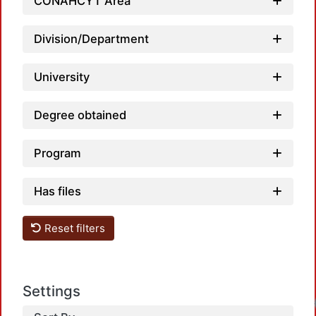
CONAHCYT Area
Division/Department
University
Degree obtained
Program
Has files
Reset filters
Settings