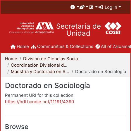
Log In
Secretaría de
Unidad
Home
Communities & Collections
All of Zaloamat
Home
División de Ciencias Sociales y Humanidades
Coordinación Divisional de Posgrado
Maestría y Doctorado en Sociología
Doctorado en Sociología
Doctorado en Sociología
Permanent URI for this collection
https://hdl.handle.net/11191/4390
Browse