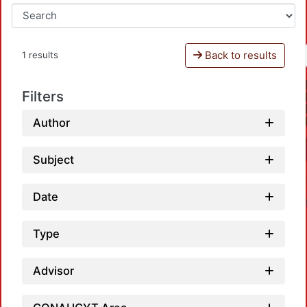
Back to results
1 results
Filters
Author
Subject
Date
Type
Advisor