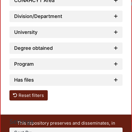
CONAHCYT Area
Division/Department
University
Degree obtained
Program
Has files
Reset filters
Settings
This repository preserves and disseminates, in
unrestricted open access, the teaching and research