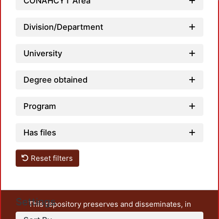
CONAHCYT Area
Division/Department
University
Degree obtained
Program
Has files
Reset filters
Settings
This repository preserves and disseminates, in
unrestricted open access, the teaching and research