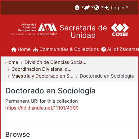
Log In
Secretaría de
Unidad
Home
Communities & Collections
All of Zaloamat
Home
División de Ciencias Sociales y Humanidades
Coordinación Divisional de Posgrado
Maestría y Doctorado en Sociología
Doctorado en Sociología
Doctorado en Sociología
Permanent URI for this collection
https://hdl.handle.net/11191/4390
Browse