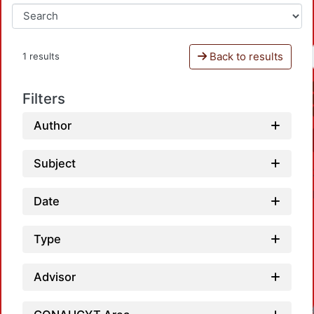
Back to results
1 results
Filters
Author
Subject
Date
Type
Advisor