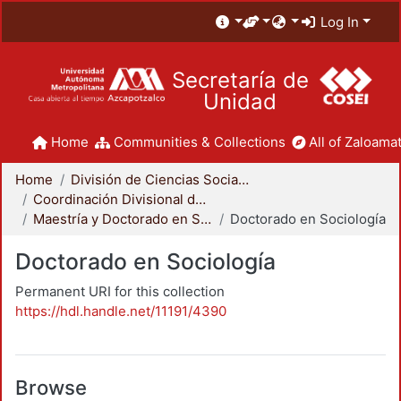
Log In
Secretaría de
Unidad
Home
Communities & Collections
All of Zaloamat
Home
División de Ciencias Sociales y Humanidades
Coordinación Divisional de Posgrado
Maestría y Doctorado en Sociología
Doctorado en Sociología
Doctorado en Sociología
Permanent URI for this collection
https://hdl.handle.net/11191/4390
Browse