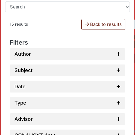
Back to results
15 results
Filters
Author
Subject
Date
Type
Advisor