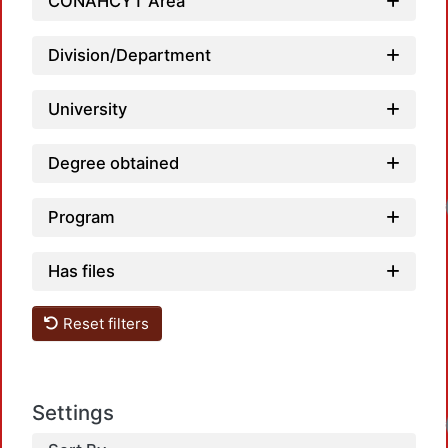
CONAHCYT Area
Division/Department
University
Degree obtained
Program
Has files
Reset filters
Settings