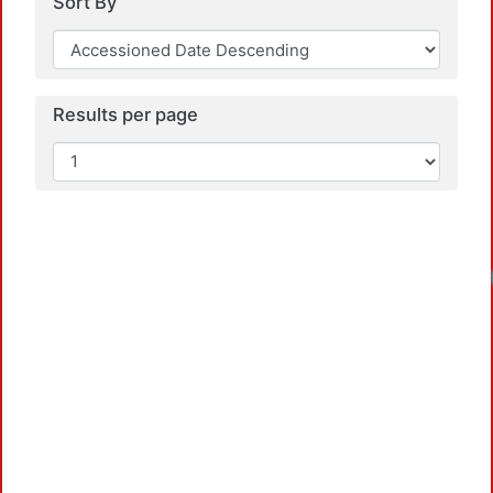
Sort By
Results per page