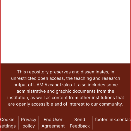
This repository preserves and disseminates, in
unrestricted open access, the teaching and research
output of UAM Azcapotzalco. It also includes some
administrative and graphic documents from the
institution, as well as content from other institutions that
are openly accessible and of interest to our community.
Cookie
Privacy
End User
Send
footer.link.contac
settings
policy
Agreement
Feedback