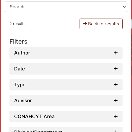
Back to results
2 results
Filters
Author
Date
Type
Advisor
CONAHCYT Area