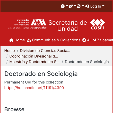
Log In
Secretaría de
Unidad
Home
Communities & Collections
All of Zaloamat
Home
División de Ciencias Sociales y Humanidades
Coordinación Divisional de Posgrado
Maestría y Doctorado en Sociología
Doctorado en Sociología
Doctorado en Sociología
Permanent URI for this collection
https://hdl.handle.net/11191/4390
Browse