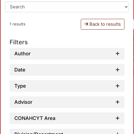
Back to results
1 results
Filters
Author
Date
Type
Advisor
CONAHCYT Area