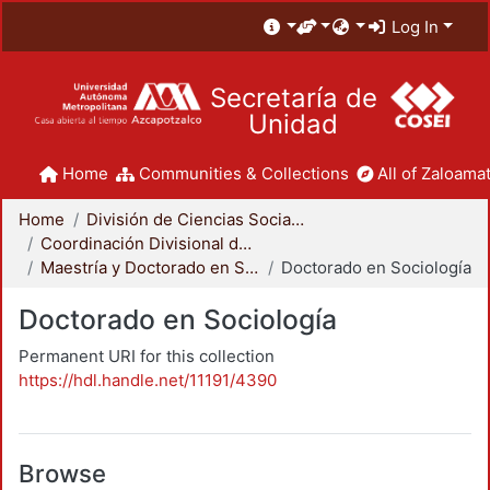
Log In
Secretaría de
Unidad
Home
Communities & Collections
All of Zaloamat
Home
División de Ciencias Sociales y Humanidades
Coordinación Divisional de Posgrado
Maestría y Doctorado en Sociología
Doctorado en Sociología
Doctorado en Sociología
Permanent URI for this collection
https://hdl.handle.net/11191/4390
Browse