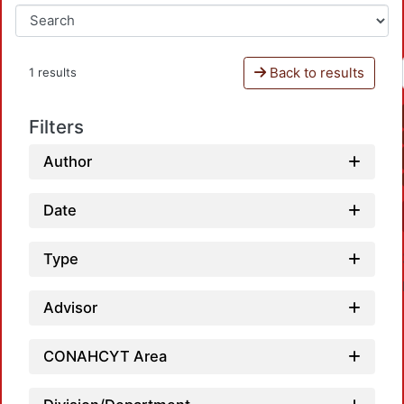
Back to results
1 results
Filters
Author
Date
Type
Advisor
CONAHCYT Area