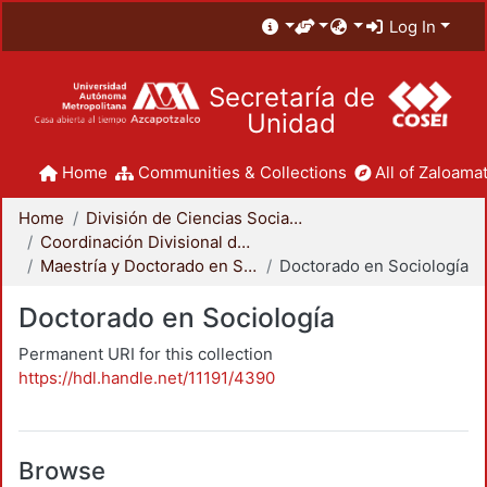
Log In
Secretaría de
Unidad
Home
Communities & Collections
All of Zaloamat
Home
División de Ciencias Sociales y Humanidades
Coordinación Divisional de Posgrado
Maestría y Doctorado en Sociología
Doctorado en Sociología
Doctorado en Sociología
Permanent URI for this collection
https://hdl.handle.net/11191/4390
Browse