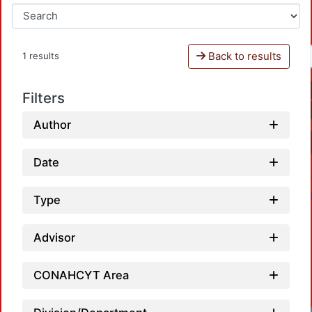
Back to results
1 results
Filters
Author
Date
Type
Advisor
CONAHCYT Area