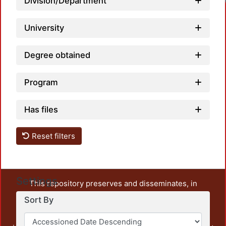
Division/Department
University
Degree obtained
Program
Has files
Reset filters
Settings
This repository preserves and disseminates, in
unrestricted open access, the teaching and research
Sort By
output of UAM Azcapotzalco. It also includes some
administrative and graphic documents from the