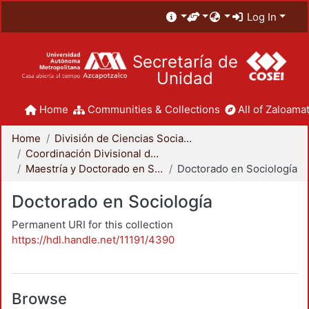
Log In
Secretaría de
Unidad
Home
Communities & Collections
All of Zaloamat
Home
División de Ciencias Sociales y Humanidades
Coordinación Divisional de Posgrado
Maestría y Doctorado en Sociología
Doctorado en Sociología
Doctorado en Sociología
Permanent URI for this collection
https://hdl.handle.net/11191/4390
Browse