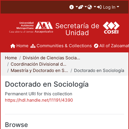
Log In
Secretaría de
Unidad
Home
Communities & Collections
All of Zaloamat
Home
División de Ciencias Sociales y Humanidades
Coordinación Divisional de Posgrado
Maestría y Doctorado en Sociología
Doctorado en Sociología
Doctorado en Sociología
Permanent URI for this collection
https://hdl.handle.net/11191/4390
Browse