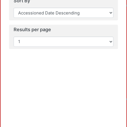
Loadi
Sort By
Results per page
Loadi