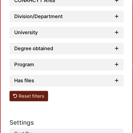
CONAHCYT Area
Division/Department
University
Degree obtained
Loadi
Program
Has files
Reset filters
Settings