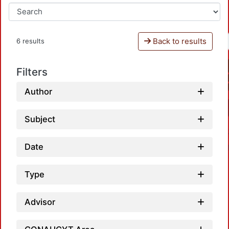
Back to results
6 results
Filters
Author
Subject
Date
Type
Advisor
Loadi