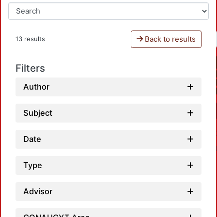
Back to results
13 results
Filters
Author
Subject
Date
Type
Advisor