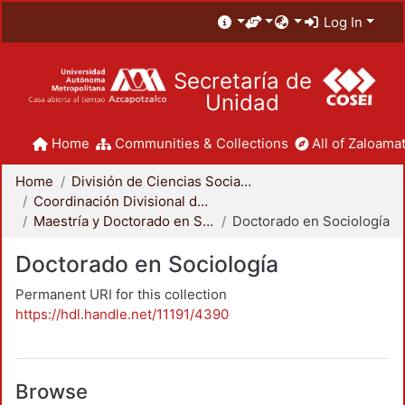
Log In
Secretaría de
Unidad
Home
Communities & Collections
All of Zaloamat
Home
División de Ciencias Sociales y Humanidades
Coordinación Divisional de Posgrado
Maestría y Doctorado en Sociología
Doctorado en Sociología
Doctorado en Sociología
Permanent URI for this collection
https://hdl.handle.net/11191/4390
Browse