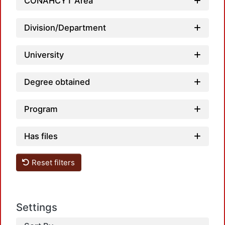
CONAHCYT Area
Division/Department
University
Degree obtained
Program
Has files
Reset filters
Settings