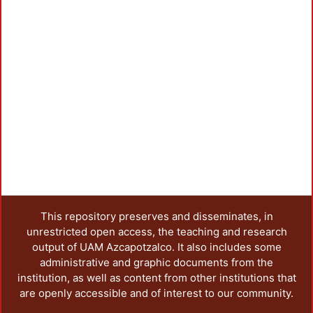
This repository preserves and disseminates, in
unrestricted open access, the teaching and research
output of UAM Azcapotzalco. It also includes some
administrative and graphic documents from the
institution, as well as content from other institutions that
are openly accessible and of interest to our community.