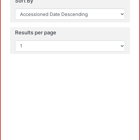
Sort By
Results per page