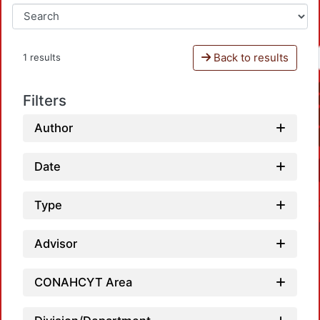
Back to results
1 results
Filters
Author
Date
Type
Advisor
CONAHCYT Area