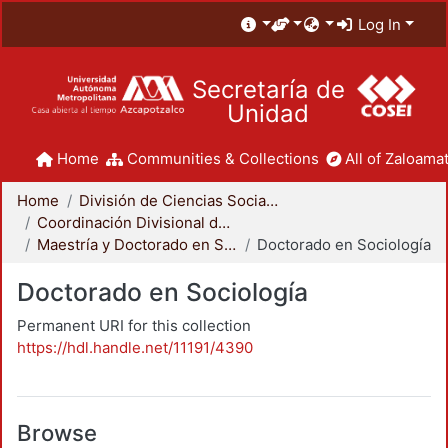
Log In
Secretaría de
Unidad
Home
Communities & Collections
All of Zaloamat
Home
División de Ciencias Sociales y Humanidades
Coordinación Divisional de Posgrado
Maestría y Doctorado en Sociología
Doctorado en Sociología
Doctorado en Sociología
Permanent URI for this collection
https://hdl.handle.net/11191/4390
Browse