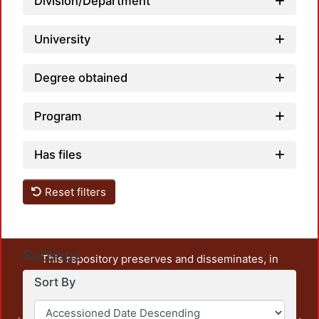
Division/Department
University
Degree obtained
Program
Has files
Reset filters
Settings
This repository preserves and disseminates, in
unrestricted open access, the teaching and research
Sort By
output of UAM Azcapotzalco. It also includes some
administrative and graphic documents from the