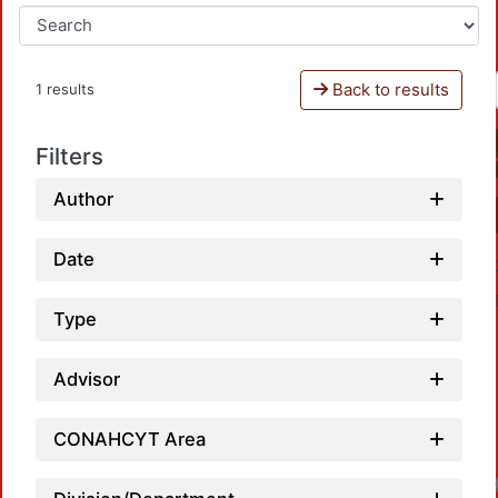
Back to results
1 results
Filters
Author
Date
Type
Advisor
CONAHCYT Area