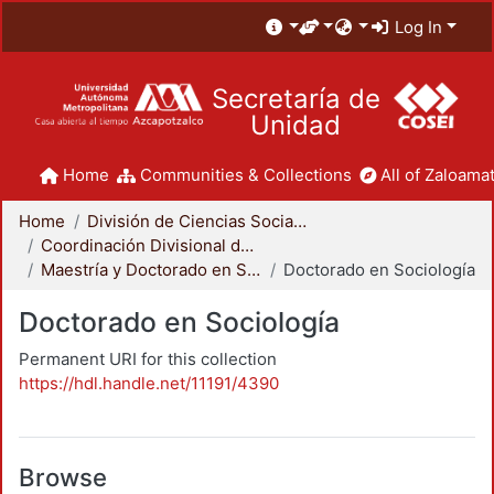
Log In
Secretaría de
Unidad
Home
Communities & Collections
All of Zaloamat
Home
División de Ciencias Sociales y Humanidades
Coordinación Divisional de Posgrado
Maestría y Doctorado en Sociología
Doctorado en Sociología
Doctorado en Sociología
Permanent URI for this collection
https://hdl.handle.net/11191/4390
Browse