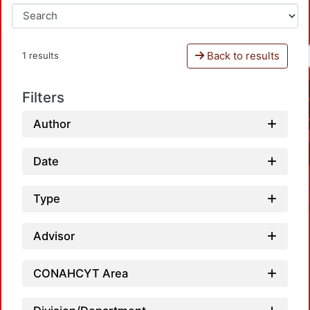
Back to results
1 results
Filters
Author
Date
Type
Advisor
CONAHCYT Area
Load