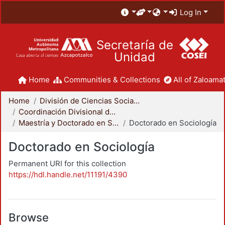
Log In
Secretaría de
Unidad
Home
Communities & Collections
All of Zaloamat
Home
División de Ciencias Sociales y Humanidades
Coordinación Divisional de Posgrado
Maestría y Doctorado en Sociología
Doctorado en Sociología
Doctorado en Sociología
Permanent URI for this collection
https://hdl.handle.net/11191/4390
Browse