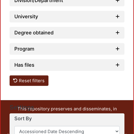
Division/Department
University
Degree obtained
Program
Has files
Reset filters
Settings
This repository preserves and disseminates, in
unrestricted open access, the teaching and research
Sort By
output of UAM Azcapotzalco. It also includes some
administrative and graphic documents from the