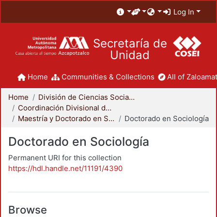
Log In
Secretaría de
Unidad
Home
Communities & Collections
All of Zaloamat
Home
División de Ciencias Sociales y Humanidades
Coordinación Divisional de Posgrado
Maestría y Doctorado en Sociología
Doctorado en Sociología
Doctorado en Sociología
Permanent URI for this collection
https://hdl.handle.net/11191/4390
Browse