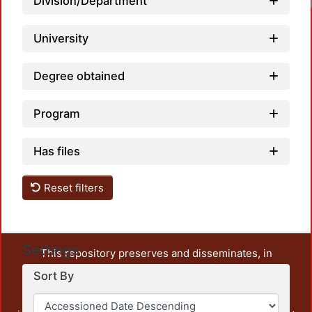
Division/Department
University
Degree obtained
Program
Has files
Reset filters
Settings
This repository preserves and disseminates, in
unrestricted open access, the teaching and research
Sort By
output of UAM Azcapotzalco. It also includes some
administrative and graphic documents from the