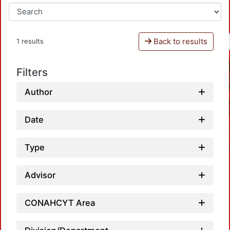
Back to results
1 results
Filters
Author
Date
Type
Advisor
CONAHCYT Area