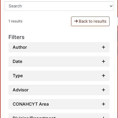
Back to results
1 results
Filters
Author
Date
Type
Advisor
Loa
CONAHCYT Area