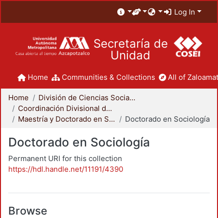
Log In
Secretaría de
Unidad
Home
Communities & Collections
All of Zaloamat
Home
División de Ciencias Sociales y Humanidades
Coordinación Divisional de Posgrado
Maestría y Doctorado en Sociología
Doctorado en Sociología
Doctorado en Sociología
Permanent URI for this collection
https://hdl.handle.net/11191/4390
Browse