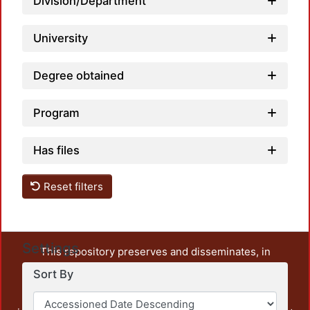
Division/Department
University
Degree obtained
Program
Has files
Reset filters
Settings
This repository preserves and disseminates, in
unrestricted open access, the teaching and research
Sort By
output of UAM Azcapotzalco. It also includes some
administrative and graphic documents from the