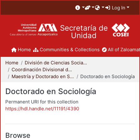
Log In
Secretaría de
Unidad
Home
Communities & Collections
All of Zaloamat
Home
División de Ciencias Sociales y Humanidades
Coordinación Divisional de Posgrado
Maestría y Doctorado en Sociología
Doctorado en Sociología
Doctorado en Sociología
Permanent URI for this collection
https://hdl.handle.net/11191/4390
Browse