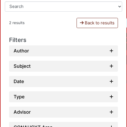
Back to results
2 results
Filters
Author
Subject
Date
Type
Advisor