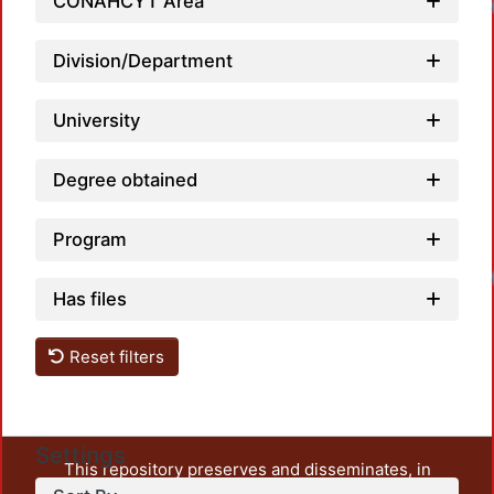
CONAHCYT Area
Loadi
Division/Department
University
Degree obtained
Program
Loadi
Has files
Reset filters
Settings
This repository preserves and disseminates, in
unrestricted open access, the teaching and research