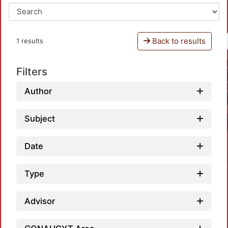
Back to results
1 results
Filters
Author
Subject
Date
Type
Advisor