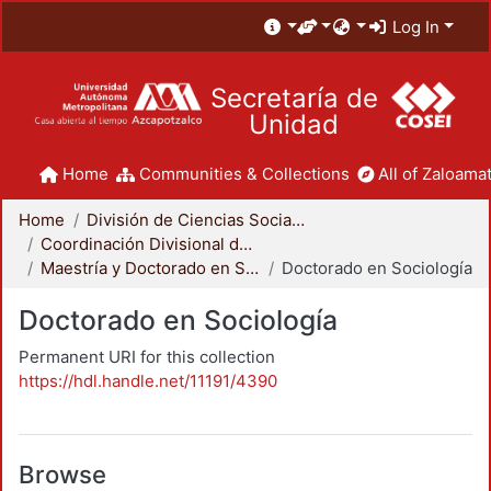
Log In
Secretaría de
Unidad
Home
Communities & Collections
All of Zaloamat
Home
División de Ciencias Sociales y Humanidades
Coordinación Divisional de Posgrado
Maestría y Doctorado en Sociología
Doctorado en Sociología
Doctorado en Sociología
Permanent URI for this collection
https://hdl.handle.net/11191/4390
Browse