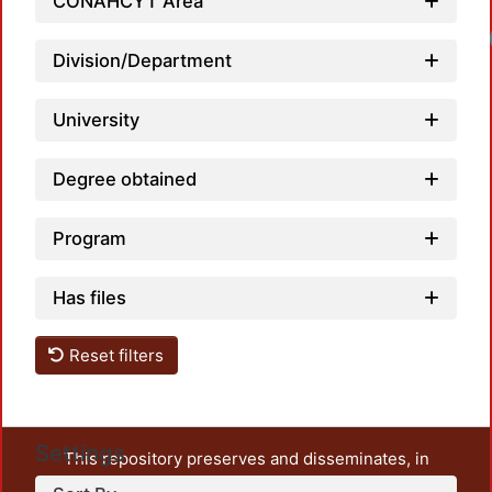
CONAHCYT Area
Division/Department
University
Degree obtained
Program
Has files
Reset filters
Settings
This repository preserves and disseminates, in
unrestricted open access, the teaching and research