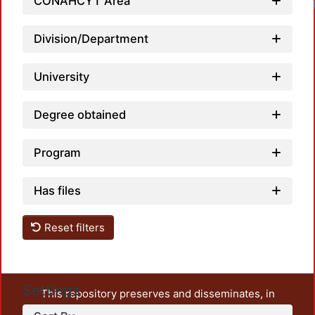
CONAHCYT Area
Division/Department
University
Degree obtained
Program
Has files
Reset filters
Settings
This repository preserves and disseminates, in
unrestricted open access, the teaching and research