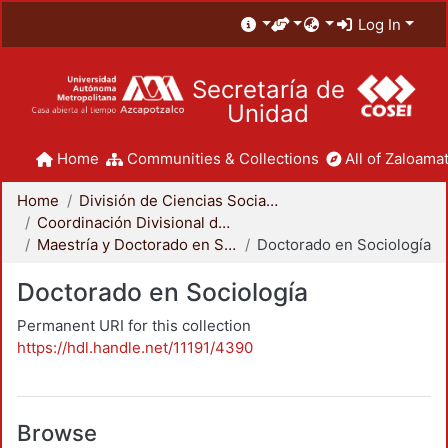
Log In
Secretaría de
Unidad
Home
Communities & Collections
All of Zaloamat
Home
División de Ciencias Sociales y Humanidades
Coordinación Divisional de Posgrado
Maestría y Doctorado en Sociología
Doctorado en Sociología
Doctorado en Sociología
Permanent URI for this collection
https://hdl.handle.net/11191/4390
Browse