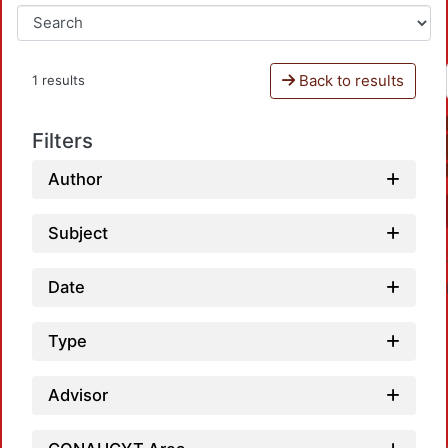
Back to results
1 results
Filters
Author
Subject
Date
Type
Advisor