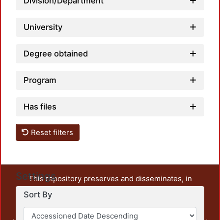
Division/Department
University
Degree obtained
Program
Has files
Reset filters
Settings
This repository preserves and disseminates, in
unrestricted open access, the teaching and research
Sort By
output of UAM Azcapotzalco. It also includes some
administrative and graphic documents from the