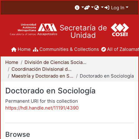
Log In
Secretaría de
Unidad
Home
Communities & Collections
All of Zaloamat
Home
División de Ciencias Sociales y Humanidades
Coordinación Divisional de Posgrado
Maestría y Doctorado en Sociología
Doctorado en Sociología
Doctorado en Sociología
Permanent URI for this collection
https://hdl.handle.net/11191/4390
Browse