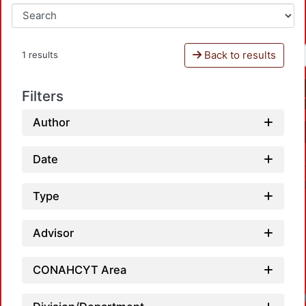
Back to results
1 results
Filters
Author
Date
Type
Advisor
CONAHCYT Area