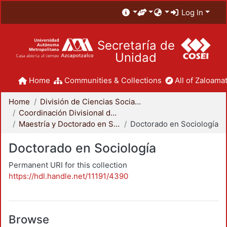
Log In
Secretaría de
Unidad
Home
Communities & Collections
All of Zaloamat
Home
División de Ciencias Sociales y Humanidades
Coordinación Divisional de Posgrado
Maestría y Doctorado en Sociología
Doctorado en Sociología
Doctorado en Sociología
Permanent URI for this collection
https://hdl.handle.net/11191/4390
Browse