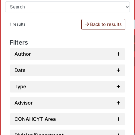
Back to results
1 results
Filters
Author
Date
Type
Advisor
CONAHCYT Area