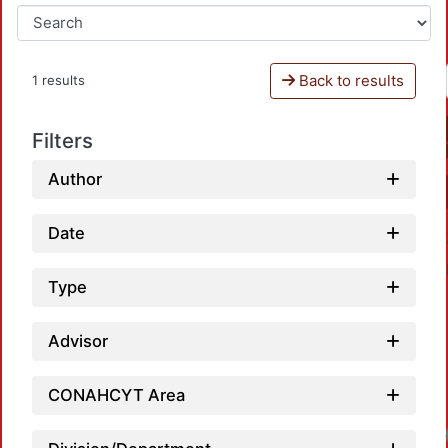
Back to results
1 results
Filters
Author
Date
Type
Advisor
CONAHCYT Area