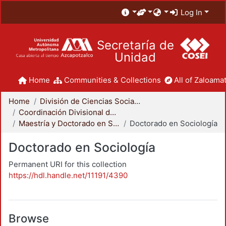
Log In
Secretaría de
Unidad
Home
Communities & Collections
All of Zaloamat
Home
División de Ciencias Sociales y Humanidades
Coordinación Divisional de Posgrado
Maestría y Doctorado en Sociología
Doctorado en Sociología
Doctorado en Sociología
Permanent URI for this collection
https://hdl.handle.net/11191/4390
Browse