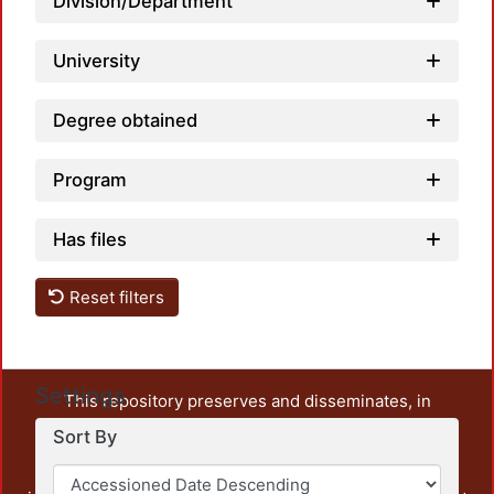
Division/Department
University
Degree obtained
Program
Has files
Reset filters
Settings
This repository preserves and disseminates, in
unrestricted open access, the teaching and research
Sort By
output of UAM Azcapotzalco. It also includes some
administrative and graphic documents from the