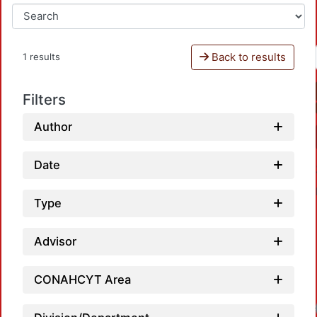
Back to results
1 results
Filters
Author
Date
Type
Advisor
CONAHCYT Area