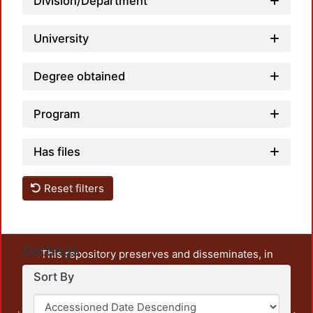
Division/Department
University
Degree obtained
Program
Has files
Reset filters
Settings
This repository preserves and disseminates, in
unrestricted open access, the teaching and research
Sort By
output of UAM Azcapotzalco. It also includes some
administrative and graphic documents from the