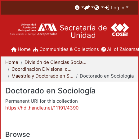
Log In
Secretaría de
Unidad
Home
Communities & Collections
All of Zaloamat
Home
División de Ciencias Sociales y Humanidades
Coordinación Divisional de Posgrado
Maestría y Doctorado en Sociología
Doctorado en Sociología
Doctorado en Sociología
Permanent URI for this collection
https://hdl.handle.net/11191/4390
Browse