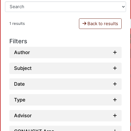
Back to results
1 results
Filters
Author
Subject
Date
Type
Advisor