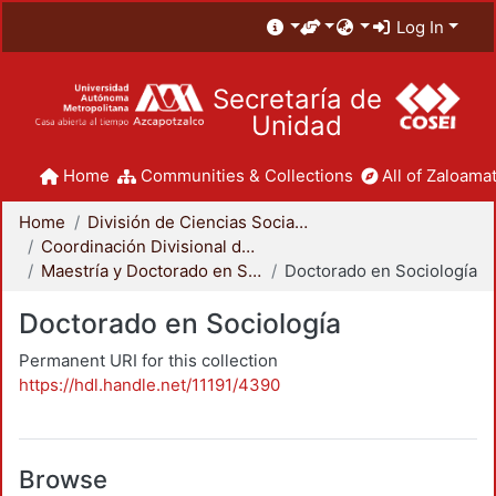
Log In
Secretaría de
Unidad
Home
Communities & Collections
All of Zaloamat
Home
División de Ciencias Sociales y Humanidades
Coordinación Divisional de Posgrado
Maestría y Doctorado en Sociología
Doctorado en Sociología
Doctorado en Sociología
Permanent URI for this collection
https://hdl.handle.net/11191/4390
Browse