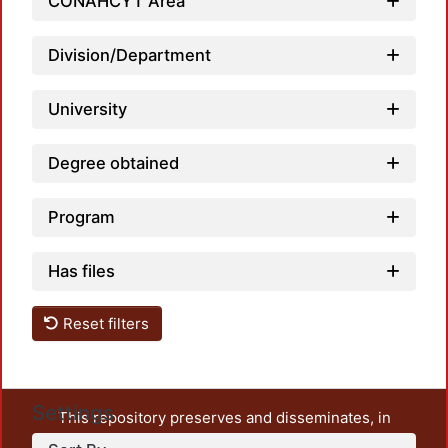
CONAHCYT Area
Division/Department
University
Degree obtained
Program
Has files
Reset filters
Settings
This repository preserves and disseminates, in
unrestricted open access, the teaching and research