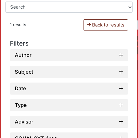
Back to results
1 results
Filters
Author
Subject
Date
Type
Advisor