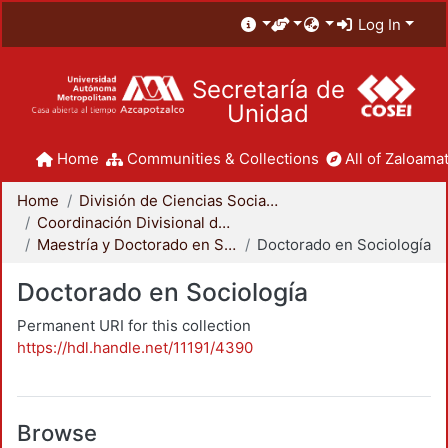
Log In
Secretaría de
Unidad
Home
Communities & Collections
All of Zaloamat
Home
División de Ciencias Sociales y Humanidades
Coordinación Divisional de Posgrado
Maestría y Doctorado en Sociología
Doctorado en Sociología
Doctorado en Sociología
Permanent URI for this collection
https://hdl.handle.net/11191/4390
Browse