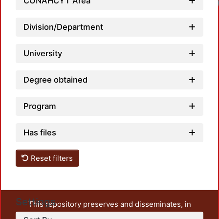
CONAHCYT Area
Lo
Division/Department
University
Degree obtained
Program
Has files
Reset filters
Settings
This repository preserves and disseminates, in
unrestricted open access, the teaching and research