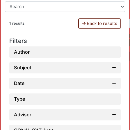
Back to results
1 results
Filters
Author
Subject
Date
Type
Advisor
Loadi