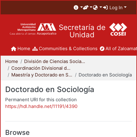
Log In
Secretaría de
Unidad
Home
Communities & Collections
All of Zaloamat
Home
División de Ciencias Sociales y Humanidades
Coordinación Divisional de Posgrado
Maestría y Doctorado en Sociología
Doctorado en Sociología
Doctorado en Sociología
Permanent URI for this collection
https://hdl.handle.net/11191/4390
Browse