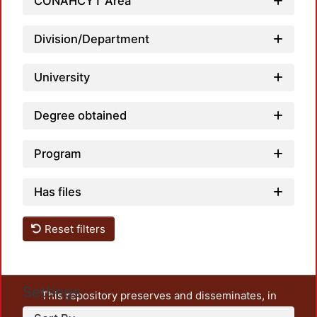
CONAHCYT Area
Division/Department
University
Degree obtained
Program
Has files
Reset filters
Settings
This repository preserves and disseminates, in
unrestricted open access, the teaching and research