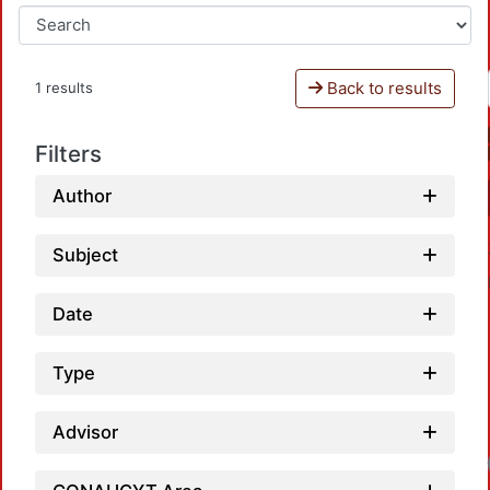
Back to results
1 results
Filters
Author
Subject
Date
Type
Advisor
Loadi