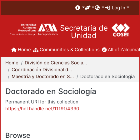
Log In
Secretaría de
Unidad
Home
Communities & Collections
All of Zaloamat
Home
División de Ciencias Sociales y Humanidades
Coordinación Divisional de Posgrado
Maestría y Doctorado en Sociología
Doctorado en Sociología
Doctorado en Sociología
Permanent URI for this collection
https://hdl.handle.net/11191/4390
Browse