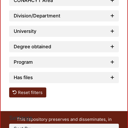
CONAHCYT Area
Division/Department
University
Degree obtained
Program
Has files
Reset filters
Settings
This repository preserves and disseminates, in
unrestricted open access, the teaching and research