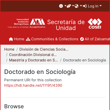
Log In
Secretaría de
Unidad
Home
Communities & Collections
All of Zaloamat
Home
División de Ciencias Sociales y Humanidades
Coordinación Divisional de Posgrado
Maestría y Doctorado en Sociología
Doctorado en Sociología
Doctorado en Sociología
Permanent URI for this collection
https://hdl.handle.net/11191/4390
Browse