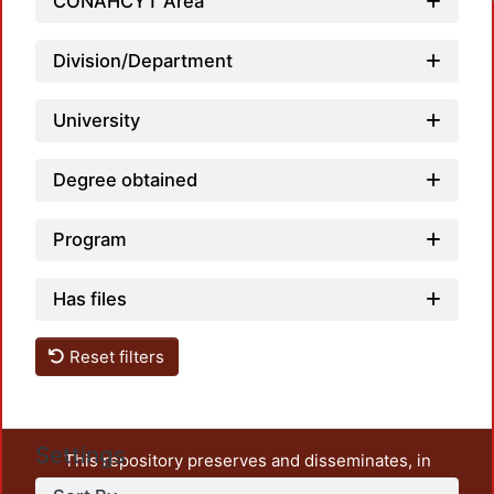
CONAHCYT Area
Division/Department
University
Degree obtained
Program
Has files
Reset filters
Settings
This repository preserves and disseminates, in
unrestricted open access, the teaching and research