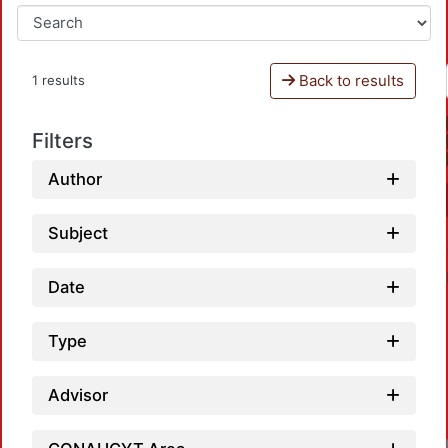
Back to results
1 results
Filters
Author
Subject
Date
Type
Advisor