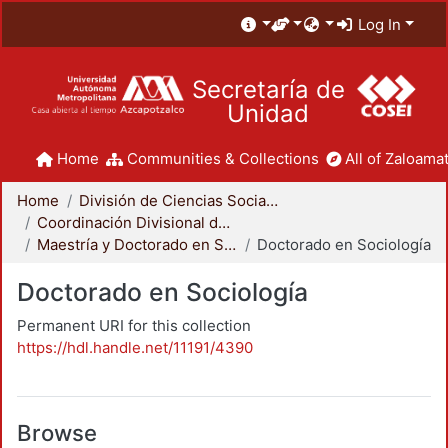
Log In
Secretaría de
Unidad
Home
Communities & Collections
All of Zaloamat
Home
División de Ciencias Sociales y Humanidades
Coordinación Divisional de Posgrado
Maestría y Doctorado en Sociología
Doctorado en Sociología
Doctorado en Sociología
Permanent URI for this collection
https://hdl.handle.net/11191/4390
Browse