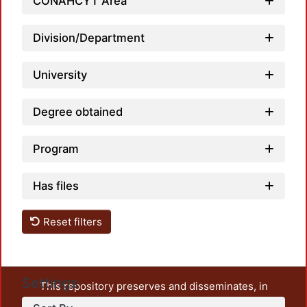
CONAHCYT Area
Division/Department
University
Degree obtained
Program
Has files
Reset filters
Settings
This repository preserves and disseminates, in
unrestricted open access, the teaching and research