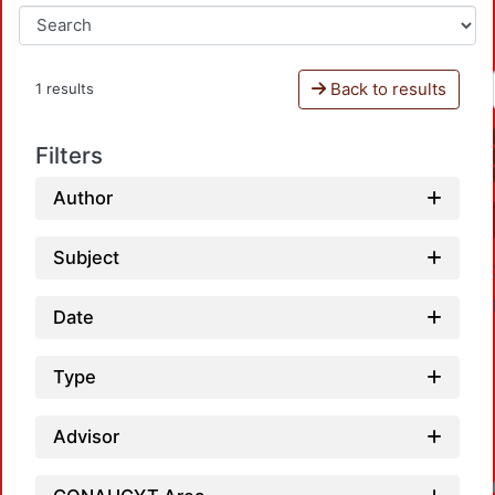
Back to results
1 results
Filters
Author
Subject
Date
Type
Advisor
Loadin