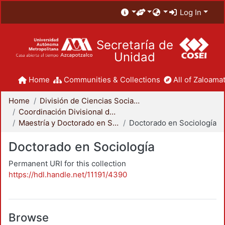
Log In
Secretaría de
Unidad
Home
Communities & Collections
All of Zaloamat
Home
División de Ciencias Sociales y Humanidades
Coordinación Divisional de Posgrado
Maestría y Doctorado en Sociología
Doctorado en Sociología
Doctorado en Sociología
Permanent URI for this collection
https://hdl.handle.net/11191/4390
Browse