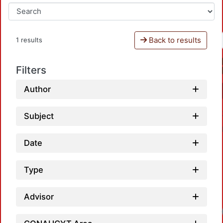
Back to results
1 results
Filters
Author
Subject
Date
Type
Advisor