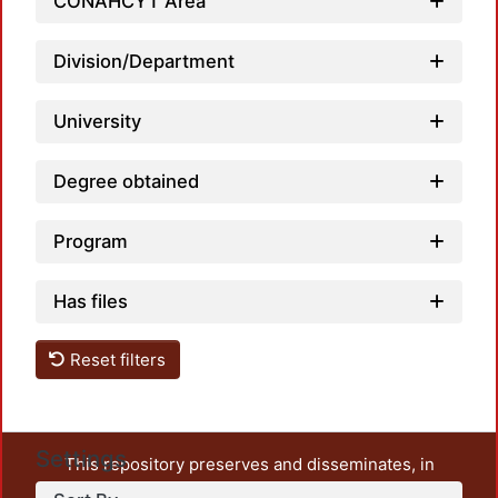
CONAHCYT Area
Division/Department
University
Degree obtained
Program
Has files
Reset filters
Settings
This repository preserves and disseminates, in
unrestricted open access, the teaching and research