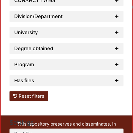
CONAHCYT Area
Load
Division/Department
University
Degree obtained
Program
Has files
Reset filters
Settings
This repository preserves and disseminates, in
unrestricted open access, the teaching and research