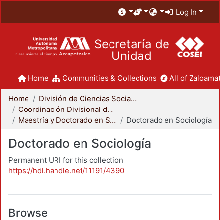
Log In
Secretaría de
Unidad
Home
Communities & Collections
All of Zaloamat
Home
División de Ciencias Sociales y Humanidades
Coordinación Divisional de Posgrado
Maestría y Doctorado en Sociología
Doctorado en Sociología
Doctorado en Sociología
Permanent URI for this collection
https://hdl.handle.net/11191/4390
Browse