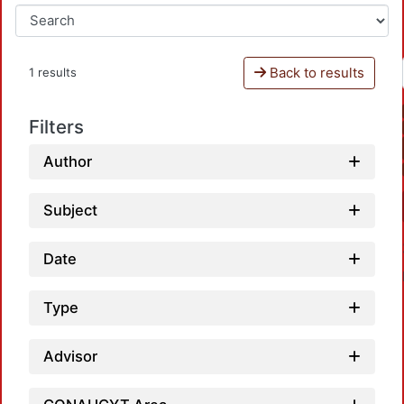
Back to results
1 results
Filters
Author
Subject
Date
Type
Advisor