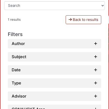
Back to results
1 results
Filters
Author
Subject
Date
Type
Advisor