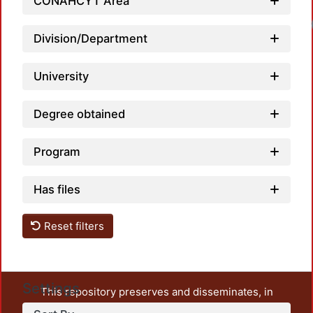
CONAHCYT Area
Division/Department
University
Degree obtained
Program
Has files
Reset filters
Settings
This repository preserves and disseminates, in
unrestricted open access, the teaching and research