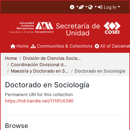
Log In
Secretaría de
Unidad
Home
Communities & Collections
All of Zaloamat
Home
División de Ciencias Sociales y Humanidades
Coordinación Divisional de Posgrado
Maestría y Doctorado en Sociología
Doctorado en Sociología
Doctorado en Sociología
Permanent URI for this collection
https://hdl.handle.net/11191/4390
Browse