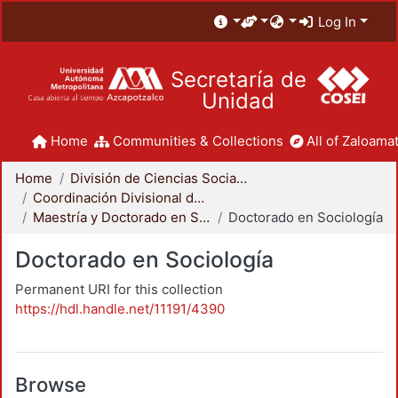
Log In
Secretaría de
Unidad
Home
Communities & Collections
All of Zaloamat
Home
División de Ciencias Sociales y Humanidades
Coordinación Divisional de Posgrado
Maestría y Doctorado en Sociología
Doctorado en Sociología
Doctorado en Sociología
Permanent URI for this collection
https://hdl.handle.net/11191/4390
Browse