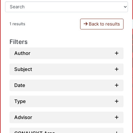
Back to results
1 results
Filters
Author
Subject
Date
Type
Advisor