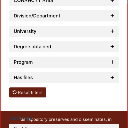
CONAHCYT Area
Load
Division/Department
University
Degree obtained
Program
Has files
Reset filters
Settings
This repository preserves and disseminates, in
unrestricted open access, the teaching and research