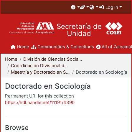
Log In
Secretaría de
Unidad
Home
Communities & Collections
All of Zaloamat
Home
División de Ciencias Sociales y Humanidades
Coordinación Divisional de Posgrado
Maestría y Doctorado en Sociología
Doctorado en Sociología
Doctorado en Sociología
Permanent URI for this collection
https://hdl.handle.net/11191/4390
Browse