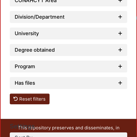
CONAHCYT Area
Division/Department
University
Degree obtained
Program
Has files
Reset filters
Settings
This repository preserves and disseminates, in
unrestricted open access, the teaching and research