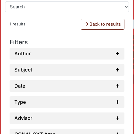
Back to results
1 results
Filters
Author
Subject
Date
Type
Advisor