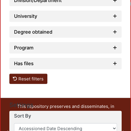
Division/Department
University
Degree obtained
Program
Has files
Reset filters
Settings
This repository preserves and disseminates, in
unrestricted open access, the teaching and research
Sort By
output of UAM Azcapotzalco. It also includes some
administrative and graphic documents from the