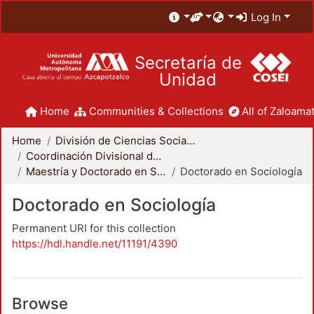
Log In
Secretaría de
Unidad
Home
Communities & Collections
All of Zaloamat
Home
División de Ciencias Sociales y Humanidades
Coordinación Divisional de Posgrado
Maestría y Doctorado en Sociología
Doctorado en Sociología
Doctorado en Sociología
Permanent URI for this collection
https://hdl.handle.net/11191/4390
Browse