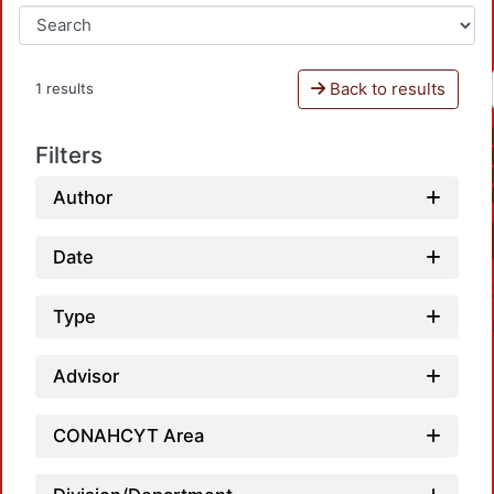
Back to results
1 results
Filters
Author
Date
Type
Advisor
CONAHCYT Area