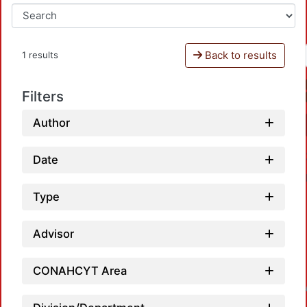
Back to results
1 results
Filters
Author
Date
Type
Advisor
CONAHCYT Area
Loadin