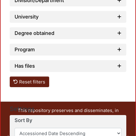
Division/Department
University
Degree obtained
Program
Has files
Reset filters
Settings
This repository preserves and disseminates, in
unrestricted open access, the teaching and research
Sort By
output of UAM Azcapotzalco. It also includes some
administrative and graphic documents from the