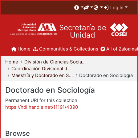
Log In
Secretaría de
Unidad
Home
Communities & Collections
All of Zaloamat
Home
División de Ciencias Sociales y Humanidades
Coordinación Divisional de Posgrado
Maestría y Doctorado en Sociología
Doctorado en Sociología
Doctorado en Sociología
Permanent URI for this collection
https://hdl.handle.net/11191/4390
Browse