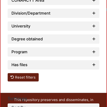
CONAHCYT Area
Division/Department
University
Degree obtained
Program
Has files
Reset filters
Settings
This repository preserves and disseminates, in
unrestricted open access, the teaching and research