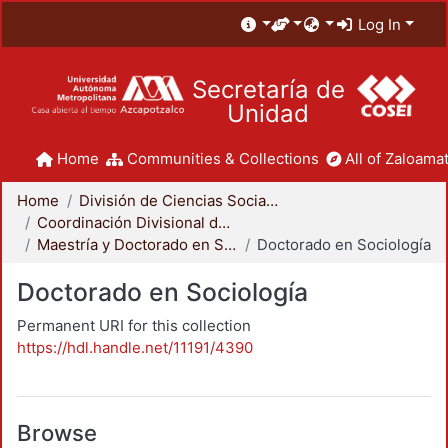
Log In
Secretaría de
Unidad
Home
Communities & Collections
All of Zaloamat
Home
División de Ciencias Sociales y Humanidades
Coordinación Divisional de Posgrado
Maestría y Doctorado en Sociología
Doctorado en Sociología
Doctorado en Sociología
Permanent URI for this collection
https://hdl.handle.net/11191/4390
Browse