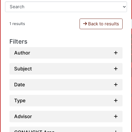
Back to results
1 results
Filters
Author
Subject
Date
Type
Advisor